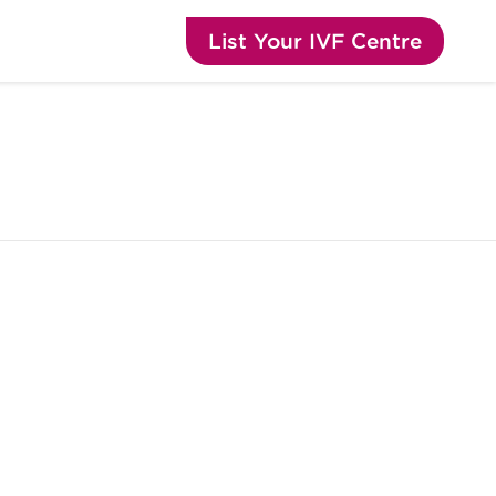
List Your IVF Centre