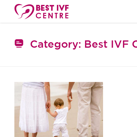
Category:
Best IVF 