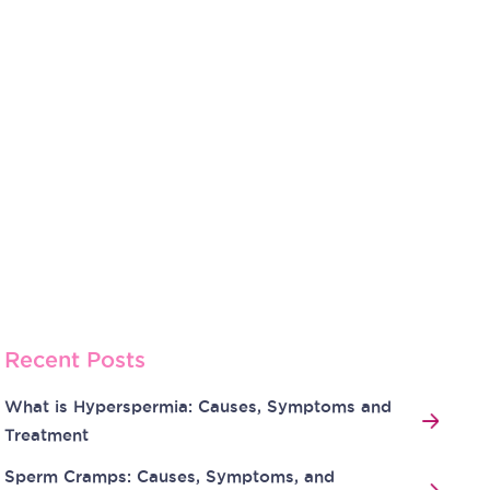
Recent Posts
What is Hyperspermia: Causes, Symptoms and
Treatment
Sperm Cramps: Causes, Symptoms, and