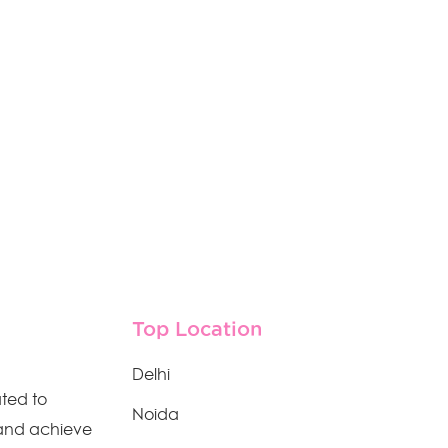
Top Location
Delhi
ated to
Noida
 and achieve