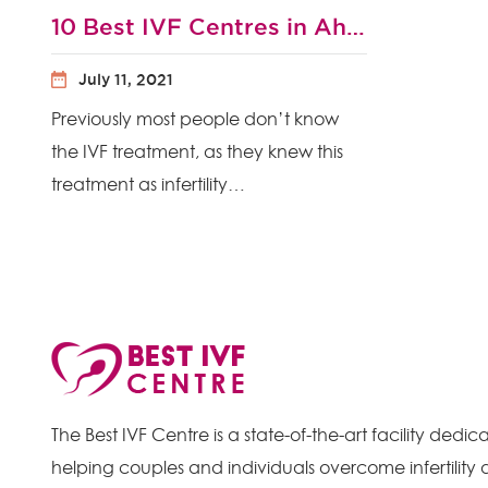
10 Best IVF Centres in Ahmedabad 2021 with High Success Rate and IVF Cost
July 11, 2021
Previously most people don’t know
the IVF treatment, as they knew this
treatment as infertility…
The Best IVF Centre is a state-of-the-art facility dedic
helping couples and individuals overcome infertility