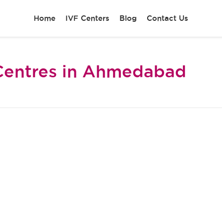
Home
IVF Centers
Blog
Contact Us
Centres in Ahmedabad