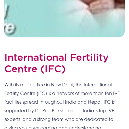
International Fertility
Centre (IFC)
With its main office in New Delhi, the International
Fertility Centre (IFC) is a network of more than ten IVF
facilities spread throughout India and Nepal. IFC is
supported by Dr. Rita Bakshi, one of India’s top IVF
experts, and a strong team who are dedicated to
giving you a welcoming and understanding