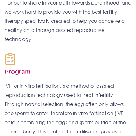
honour to share in your path towards parenthood, and
we work hard to provide you with the best fertility
therapy specifically created to help you conceive a
healthy child through assisted reproductive
technology.
Program
IVF, or in vitro fertilisation, is a method of assisted
reproduction technology used to treat infertility.
Through natural selection, the egg often only allows
one sperm to enter, therefore in vitro fertilisation (IVF)
entails combining the eggs and sperm outside of the
human body. This results in the fertilisation process in