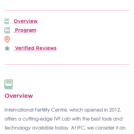
Overview
Program
Verified Reviews
Overview
International Fertility Centre, which opened in 2012,
offers a cutting-edge IVF Lab with the best tools and
technology available today. At IFC, we consider it an