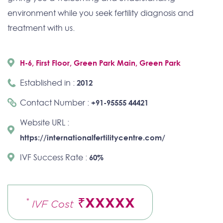
environment while you seek fertility diagnosis and
treatment with us.
H-6, First Floor, Green Park Main, Green Park
Established in :
2012
Contact Number :
+91-95555 44421
Website URL :
https://internationalfertilitycentre.com/
IVF Success Rate :
60%
₹XXXXX
*
IVF Cost