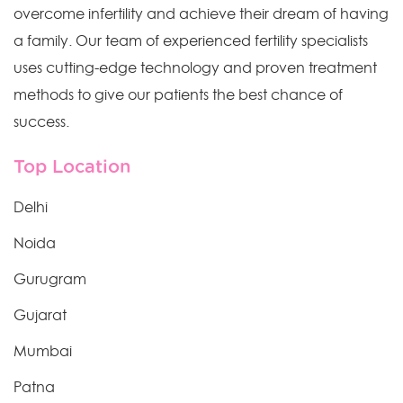
overcome infertility and achieve their dream of having
a family. Our team of experienced fertility specialists
uses cutting-edge technology and proven treatment
methods to give our patients the best chance of
success.
Top Location
Delhi
Noida
Gurugram
Gujarat
Mumbai
Patna