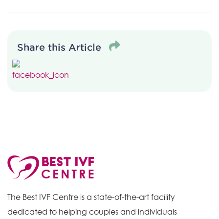
Share this Article
The Best IVF Centre is a state-of-the-art facility
dedicated to helping couples and individuals