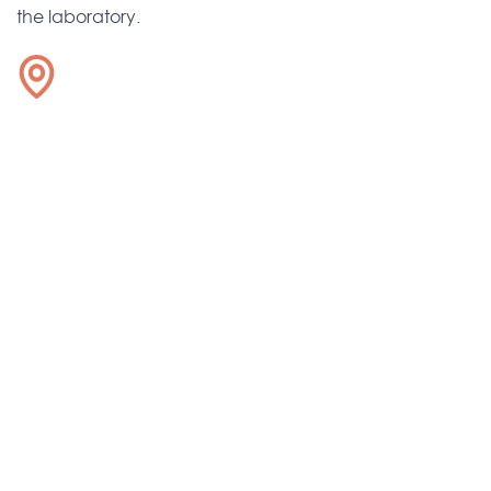
the laboratory.