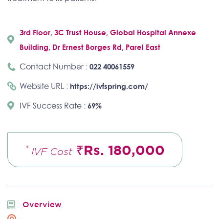
3rd Floor, 3C Trust House, Global Hospital Annexe
Building, Dr Ernest Borges Rd, Parel East
Contact Number :
022 40061559
Website URL :
https://ivfspring.com/
IVF Success Rate :
69%
₹Rs. 180,000
*
IVF Cost
Overview