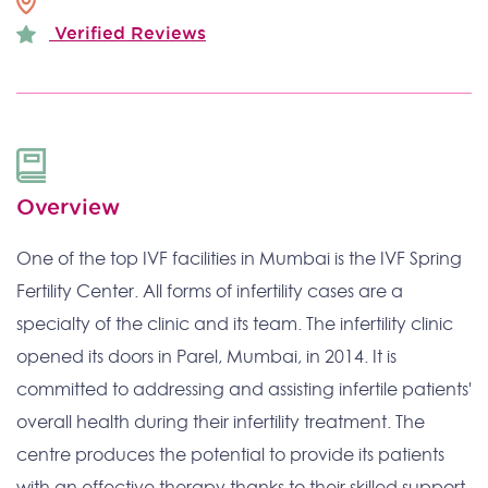
Verified Reviews
Overview
One of the top IVF facilities in Mumbai is the IVF Spring
Fertility Center. All forms of infertility cases are a
specialty of the clinic and its team. The infertility clinic
opened its doors in Parel, Mumbai, in 2014. It is
committed to addressing and assisting infertile patients'
overall health during their infertility treatment. The
centre produces the potential to provide its patients
with an effective therapy thanks to their skilled support