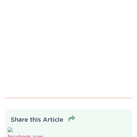
Share this Article