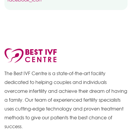
The Best IVF Centre is a state-of-the-art facility
dedicated to helping couples and individuals
overcome infertility and achieve their dream of having
a family. Our team of experienced fertility specialists
uses cutting-edge technology and proven treatment
methods to give our patients the best chance of
success.