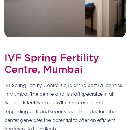
IVF Spring Fertility
Centre, Mumbai
IVF Spring Fertility Centre is one of the best IVF centres
in Mumbai. The centre and its staff specialize in all
types of infertility cases. With their competent
supporting staff and super-specialized doctors, the
center generates the potential to offer an efficient
treatment to its patients.