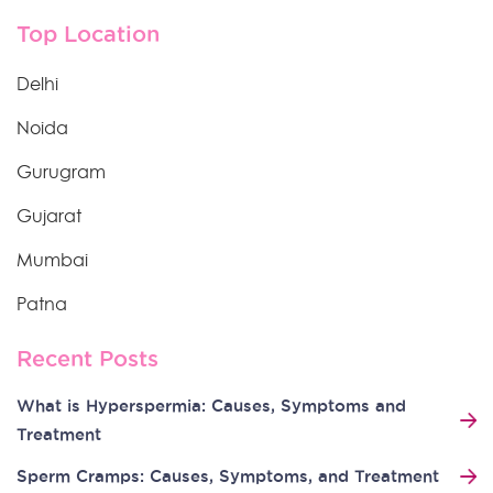
Top Location
Delhi
Noida
Gurugram
Gujarat
Mumbai
Patna
Recent Posts
What is Hyperspermia: Causes, Symptoms and
Treatment
Sperm Cramps: Causes, Symptoms, and Treatment