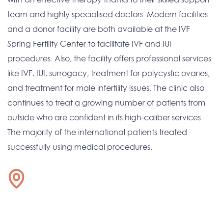
team and highly specialised doctors. Modern facilities
and a donor facility are both available at the IVF
Spring Fertility Center to facilitate IVF and IUI
procedures. Also, the facility offers professional services
like IVF, IUI, surrogacy, treatment for polycystic ovaries,
and treatment for male infertility issues. The clinic also
continues to treat a growing number of patients from
outside who are confident in its high-caliber services.
The majority of the international patients treated
successfully using medical procedures.