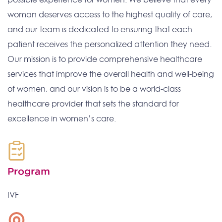
woman deserves access to the highest quality of care,
and our team is dedicated to ensuring that each
patient receives the personalized attention they need.
Our mission is to provide comprehensive healthcare
services that improve the overall health and well-being
of women, and our vision is to be a world-class
healthcare provider that sets the standard for
excellence in women’s care.
Program
IVF