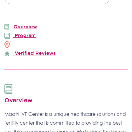
Overview
Program
Verified Reviews
Overview
Maatri IVF Center is a unique healthcare solutions and
fertility center that is committed to providing the best
possible experience for women. We believe that every