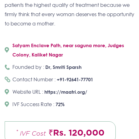
patients the highest quality of treatment because we
firmly think that every woman deserves the opportunity
to become a mother.
Satyam Enclave Path, near saguna more, Judges
Colony, Kaliket Nagar
Founded by :
Dr, Smriti Sparsh
Contact Number :
+91-92641-77701
Website URL :
https://maatri.org/
IVF Success Rate :
72%
₹Rs. 120,000
*
IVF Cost