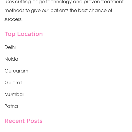
uses cutting-edge technology and proven treatment
methods to give our patients the best chance of
success.
Top Location
Delhi
Noida
Gurugram
Gujarat
Mumbai
Patna
Recent Posts