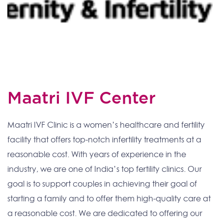
Maatri IVF Center
Maatri IVF Clinic is a women’s healthcare and fertility
facility that offers top-notch infertility treatments at a
reasonable cost. With years of experience in the
industry, we are one of India’s top fertility clinics. Our
goal is to support couples in achieving their goal of
starting a family and to offer them high-quality care at
a reasonable cost. We are dedicated to offering our