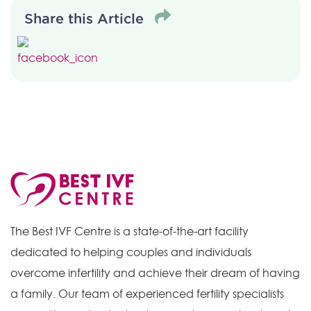
Share this Article
The Best IVF Centre is a state-of-the-art facility
dedicated to helping couples and individuals
overcome infertility and achieve their dream of having
a family. Our team of experienced fertility specialists