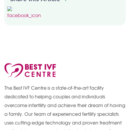
The Best IVF Centre is a state-of-the-art facility
dedicated to helping couples and individuals
overcome infertility and achieve their dream of having
a family. Our team of experienced fertility specialists
uses cutting-edge technology and proven treatment