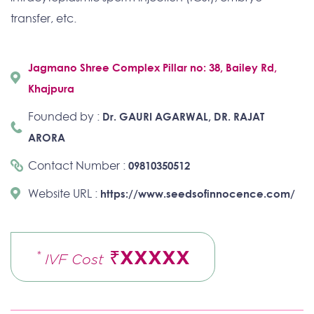
transfer, etc.
Jagmano Shree Complex Pillar no: 38, Bailey Rd,
Khajpura
Founded by :
Dr. GAURI AGARWAL, DR. RAJAT
ARORA
Contact Number :
09810350512
Website URL :
https://www.seedsofinnocence.com/
₹XXXXX
*
IVF Cost