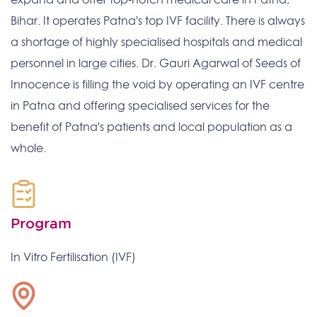
Bihar. It operates Patna's top IVF facility. There is always
a shortage of highly specialised hospitals and medical
personnel in large cities. Dr. Gauri Agarwal of Seeds of
Innocence is filling the void by operating an IVF centre
in Patna and offering specialised services for the
benefit of Patna's patients and local population as a
whole.
Program
In Vitro Fertilisation (IVF)