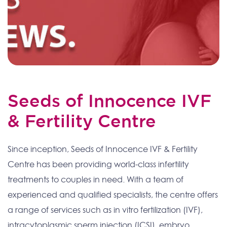
Seeds of Innocence IVF
& Fertility Centre
Since inception, Seeds of Innocence IVF & Fertility
Centre has been providing world-class infertility
treatments to couples in need. With a team of
experienced and qualified specialists, the centre offers
a range of services such as in vitro fertilization (IVF),
intracytoplasmic sperm injection (ICSI), embryo