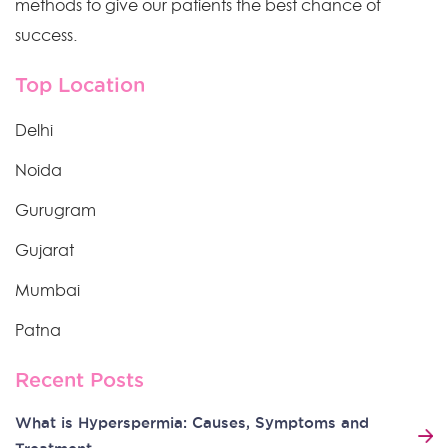
methods to give our patients the best chance of
success.
Top Location
Delhi
Noida
Gurugram
Gujarat
Mumbai
Patna
Recent Posts
What is Hyperspermia: Causes, Symptoms and