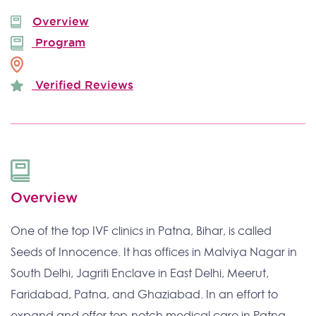
Overview
Program
Verified Reviews
Overview
One of the top IVF clinics in Patna, Bihar, is called
Seeds of Innocence. It has offices in Malviya Nagar in
South Delhi, Jagriti Enclave in East Delhi, Meerut,
Faridabad, Patna, and Ghaziabad. In an effort to
expand and offer top-notch medical care in Patna,