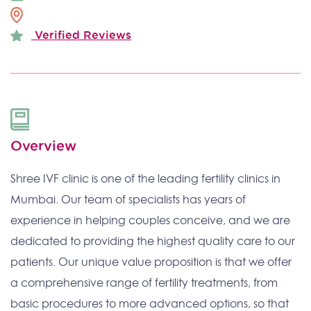
Verified Reviews
Overview
Shree IVF clinic is one of the leading fertility clinics in
Mumbai. Our team of specialists has years of
experience in helping couples conceive, and we are
dedicated to providing the highest quality care to our
patients. Our unique value proposition is that we offer
a comprehensive range of fertility treatments, from
basic procedures to more advanced options, so that