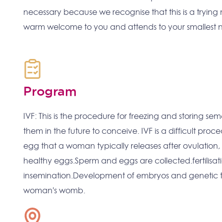
necessary because we recognise that this is a trying 
warm welcome to you and attends to your smallest
Program
IVF: This is the procedure for freezing and storing s
them in the future to conceive. IVF is a difficult proc
egg that a woman typically releases after ovulation,
healthy eggs.Sperm and eggs are collected.fertilisat
insemination.Development of embryos and genetic tes
woman's womb.