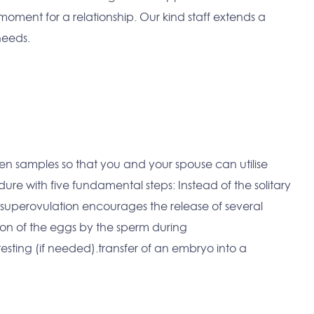
moment for a relationship. Our kind staff extends a
 needs.
emen samples so that you and your spouse can utilise
edure with five fundamental steps: Instead of the solitary
 superovulation encourages the release of several
ion of the eggs by the sperm during
ting (if needed).transfer of an embryo into a