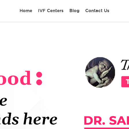
Home
IVF Centers
Blog
Contact Us