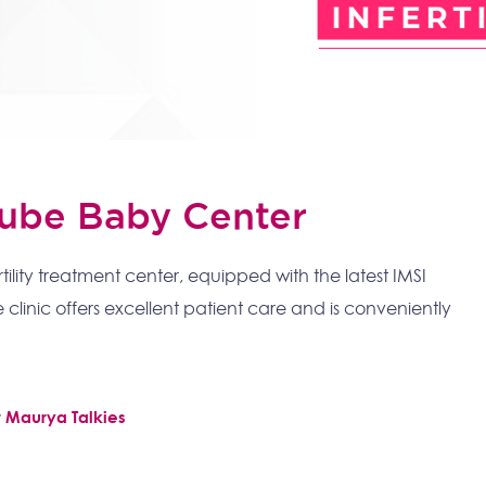
 Tube Baby Center
rtility treatment center, equipped with the latest IMSI
 clinic offers excellent patient care and is conveniently
r Maurya Talkies