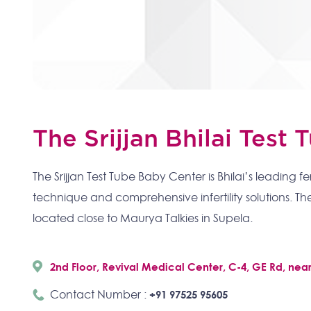
The Srijjan Bhilai Test
The Srijjan Test Tube Baby Center is Bhilai’s leading fe
technique and comprehensive infertility solutions. The
located close to Maurya Talkies in Supela.
2nd Floor, Revival Medical Center, C-4, GE Rd, nea
Contact Number :
+91 97525 95605