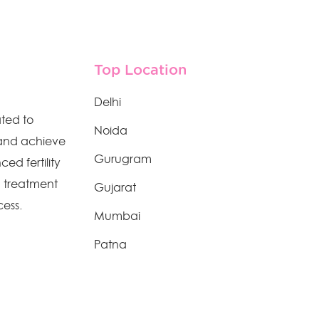
Top Location
Delhi
ated to
Noida
 and achieve
Gurugram
ed fertility
n treatment
Gujarat
cess.
Mumbai
Patna