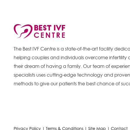
The Best IVF Centre is a state-of-the-art facility dedic
helping couples and individuals overcome infertility
their dream of having a family. Our team of experienc
specialists uses cutting-edge technology and prove
methods to give our patients the best chance of suc
Privacy Policy
|
Terms & Conditions
|
Site Map
|
Contact