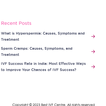
Recent Posts
What is Hyperspermia: Causes, Symptoms and
Treatment
Sperm Cramps: Causes, Symptoms, and
Treatment
IVF Success Rate in India: Most Effective Ways
to Improve Your Chances of IVF Success?
Copyright © 2023 Best IVF Centre. All rights reserved