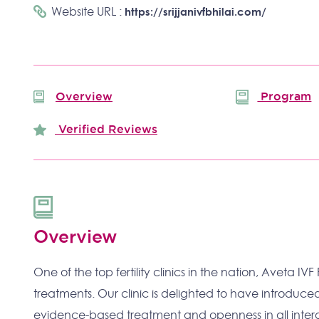
Website URL :
https://srijjanivfbhilai.com/
Overview
Program
Verified Reviews
Overview
One of the top fertility clinics in the nation, Aveta IVF
treatments. Our clinic is delighted to have introdu
evidence-based treatment and openness in all intera