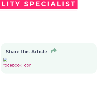
Share this Article