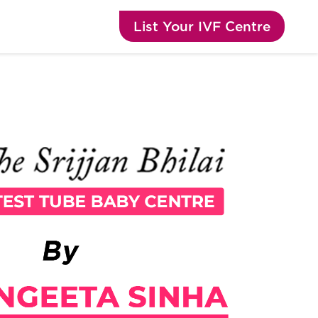
List Your IVF Centre