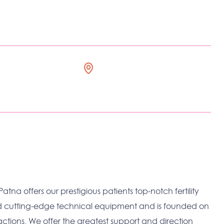
 Patna offers our prestigious patients top-notch fertility
ced cutting-edge technical equipment and is founded on
ctions. We offer the greatest support and direction