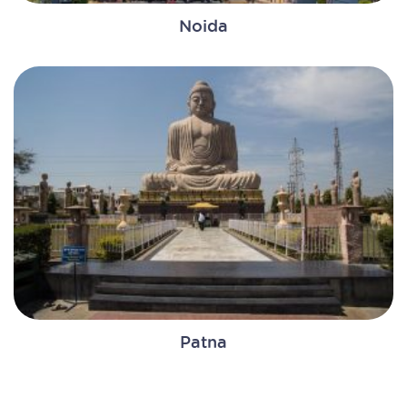
Noida
Patna