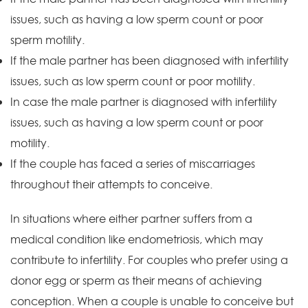
issues, such as having a low sperm count or poor
sperm motility.
If the male partner has been diagnosed with infertility
issues, such as low sperm count or poor motility.
In case the male partner is diagnosed with infertility
issues, such as having a low sperm count or poor
motility.
If the couple has faced a series of miscarriages
throughout their attempts to conceive.
In situations where either partner suffers from a
medical condition like endometriosis, which may
contribute to infertility. For couples who prefer using a
donor egg or sperm as their means of achieving
conception. When a couple is unable to conceive but