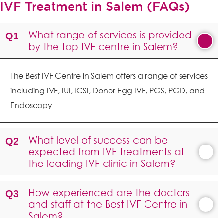
IVF Treatment in Salem (FAQs)
What range of services is provided
by the top IVF centre in Salem?
The Best IVF Centre in Salem offers a range of services
including IVF, IUI, ICSI, Donor Egg IVF, PGS, PGD, and
Endoscopy.
What level of success can be
expected from IVF treatments at
the leading IVF clinic in Salem?
How experienced are the doctors
and staff at the Best IVF Centre in
Salem?