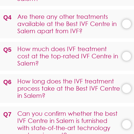
Are there any other treatments
available at the Best IVF Centre in
Salem apart from IVF?
How much does IVF treatment
cost at the top-rated IVF Centre in
Salem?
How long does the IVF treatment
process take at the Best IVF Centre
in Salem?
Can you confirm whether the best
IVF Centre in Salem is furnished
with state-of-the-art technology