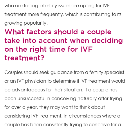
who are facing infertility issues are opting for IVF
treatment more frequently, which is contributing to its
growing popularity.
What factors should a couple
take into account when deciding
on the right time for IVF
treatment?
Couples should seek guidance from a fertility specialist
or an IVF physician to determine if IVF treatment would
be advantageous for their situation. If a couple has
been unsuccessful in conceiving naturally after trying
for over a year, they may want to think about
considering IVF treatment. In circumstances where a
couple has been consistently trying to conceive for a