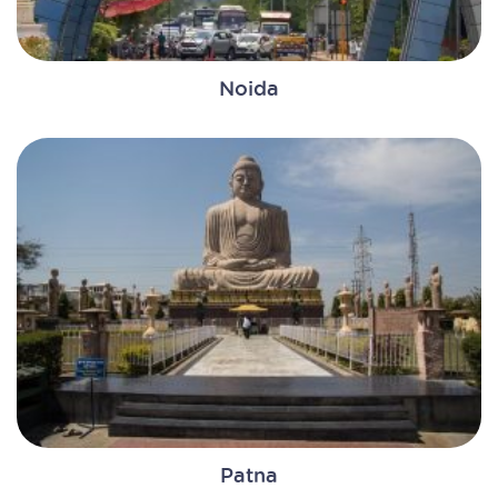
Noida
Patna