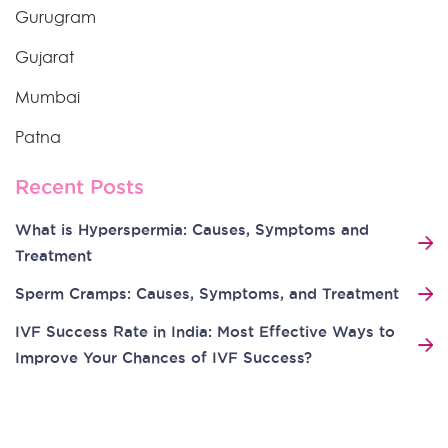
Gurugram
Gujarat
Mumbai
Patna
Recent Posts
What is Hyperspermia: Causes, Symptoms and
Treatment
Sperm Cramps: Causes, Symptoms, and Treatment
IVF Success Rate in India: Most Effective Ways to
Improve Your Chances of IVF Success?