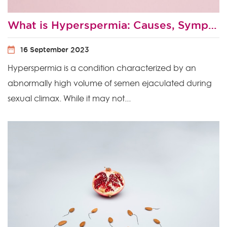
What is Hyperspermia: Causes, Symptoms and Treatment
16 September 2023
Hyperspermia is a condition characterized by an
abnormally high volume of semen ejaculated during
sexual climax. While it may not...