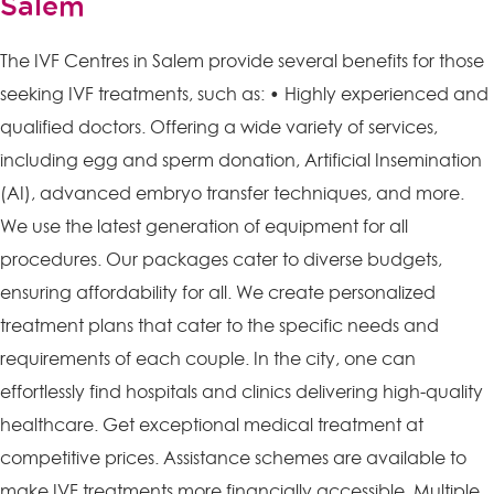
Salem
The IVF Centres in Salem provide several benefits for those
seeking IVF treatments, such as: • Highly experienced and
qualified doctors. Offering a wide variety of services,
including egg and sperm donation, Artificial Insemination
(AI), advanced embryo transfer techniques, and more.
We use the latest generation of equipment for all
procedures. Our packages cater to diverse budgets,
ensuring affordability for all. We create personalized
treatment plans that cater to the specific needs and
requirements of each couple. In the city, one can
effortlessly find hospitals and clinics delivering high-quality
healthcare. Get exceptional medical treatment at
competitive prices. Assistance schemes are available to
make IVF treatments more financially accessible. Multiple