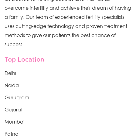
overcome infertility and achieve their dream of having
a family. Our team of experienced fertility specialists
uses cutting-edge technology and proven treatment
methods to give our patients the best chance of
success.
Top Location
Delhi
Noida
Gurugram
Gujarat
Mumbai
Patna