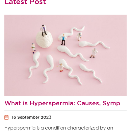
Latest Post
What is Hyperspermia: Causes, Symptoms and Treatment
16 September 2023
Hyperspermia is a condition characterized by an