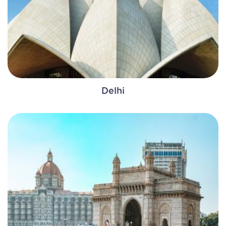
Delhi