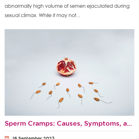
abnormally high volume of semen ejaculated during
sexual climax. While it may not...
Sperm Cramps: Causes, Symptoms, and Treatment
16 September 2023