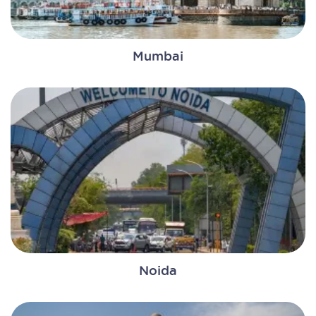
Mumbai
Noida