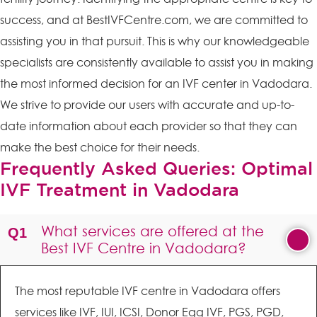
success, and at BestIVFCentre.com, we are committed to
assisting you in that pursuit. This is why our knowledgeable
specialists are consistently available to assist you in making
the most informed decision for an IVF center in Vadodara.
We strive to provide our users with accurate and up-to-
date information about each provider so that they can
make the best choice for their needs.
Frequently Asked Queries: Optimal
IVF Treatment in Vadodara
What services are offered at the
Best IVF Centre in Vadodara?
The most reputable IVF centre in Vadodara offers
services like IVF, IUI, ICSI, Donor Egg IVF, PGS, PGD,