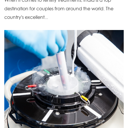
When it comes to fertility treatments, India is a top
destination for couples from around the world. The
country's excellent...