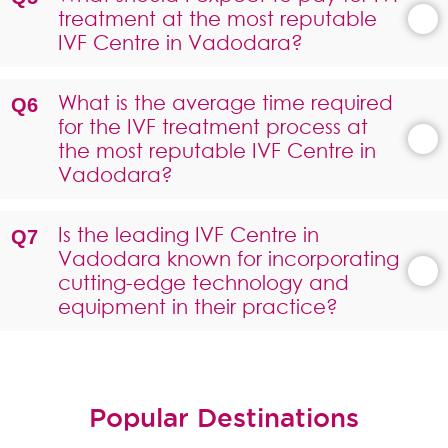
treatment at the most reputable
IVF Centre in Vadodara?
What is the average time required
for the IVF treatment process at
the most reputable IVF Centre in
Vadodara?
Is the leading IVF Centre in
Vadodara known for incorporating
cutting-edge technology and
equipment in their practice?
Popular Destinations