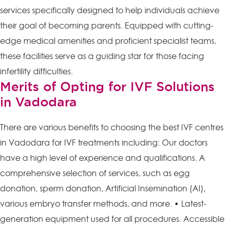
services specifically designed to help individuals achieve
their goal of becoming parents. Equipped with cutting-
edge medical amenities and proficient specialist teams,
these facilities serve as a guiding star for those facing
infertility difficulties.
Merits of Opting for IVF Solutions
in Vadodara
There are various benefits to choosing the best IVF centres
in Vadodara for IVF treatments including: Our doctors
have a high level of experience and qualifications. A
comprehensive selection of services, such as egg
donation, sperm donation, Artificial Insemination (AI),
various embryo transfer methods, and more. • Latest-
generation equipment used for all procedures. Accessible