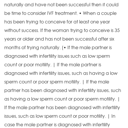
naturally and have not been successful then it could
be time to consider IVF treatment. • When a couple
has been trying to conceive for at least one year
without success. If the woman trying to conceive is 35
years or older and has not been successful after six
months of trying naturally. (• If the male partner is
diagnosed with infertility issues such as low sperm
count or poor motility. | If the male partner is
diagnosed with infertility issues, such as having a low
sperm count or poor sperm motility. | If the male
partner has been diagnosed with infertility issues, such
as having a low sperm count or poor sperm motility. |
If the male partner has been diagnosed with infertility
issues, such as low sperm count or poor motility. | In
case the male partner is diagnosed with infertility