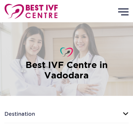
Best IVF Centre in
Vadodara
Destination