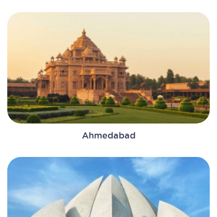
Ahmedabad