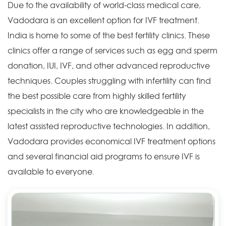
Due to the availability of world-class medical care,
Vadodara is an excellent option for IVF treatment.
India is home to some of the best fertility clinics. These
clinics offer a range of services such as egg and sperm
donation, IUI, IVF, and other advanced reproductive
techniques. Couples struggling with infertility can find
the best possible care from highly skilled fertility
specialists in the city who are knowledgeable in the
latest assisted reproductive technologies. In addition,
Vadodara provides economical IVF treatment options
and several financial aid programs to ensure IVF is
available to everyone.