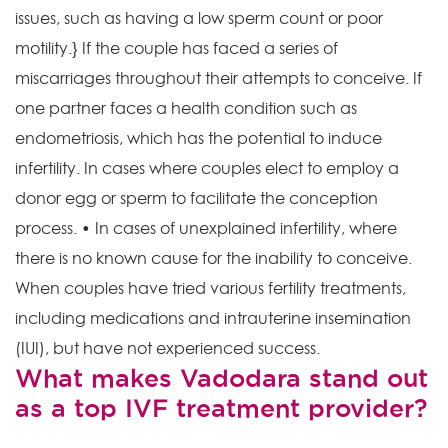
issues, such as having a low sperm count or poor
motility.} If the couple has faced a series of
miscarriages throughout their attempts to conceive. If
one partner faces a health condition such as
endometriosis, which has the potential to induce
infertility. In cases where couples elect to employ a
donor egg or sperm to facilitate the conception
process. • In cases of unexplained infertility, where
there is no known cause for the inability to conceive.
When couples have tried various fertility treatments,
including medications and intrauterine insemination
(IUI), but have not experienced success.
What makes Vadodara stand out
as a top IVF treatment provider?