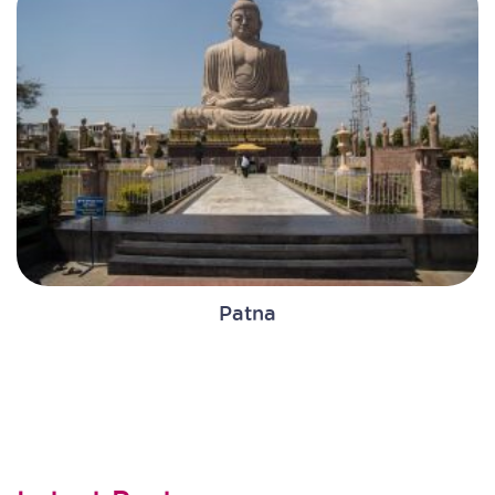
Patna