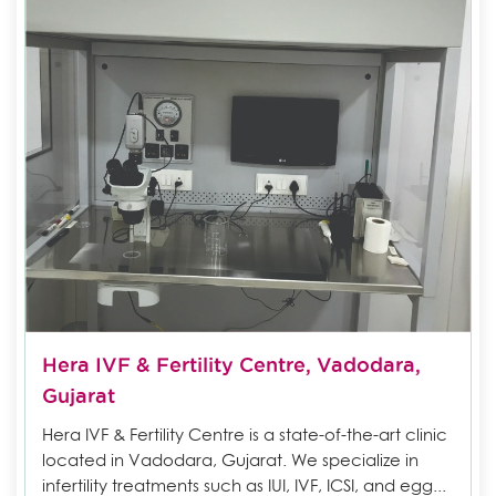
Hera IVF & Fertility Centre, Vadodara,
Gujarat
Hera IVF & Fertility Centre is a state-of-the-art clinic
located in Vadodara, Gujarat. We specialize in
infertility treatments such as IUI, IVF, ICSI, and egg...