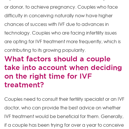
or donor, to achieve pregnancy. Couples who face
difficulty in conceiving naturally now have higher
chances of success with IVF due to advances in
technology. Couples who are facing infertility issues
are opting for IVF treatment more frequently, which is
contributing to its growing popularity.
What factors should a couple
take into account when deciding
on the right time for IVF
treatment?
Couples need to consult their fertility specialist or an IVF
doctor, who can provide the best advice on whether
IVF treatment would be beneficial for them. Generally,
if a couple has been trying for over a year to conceive