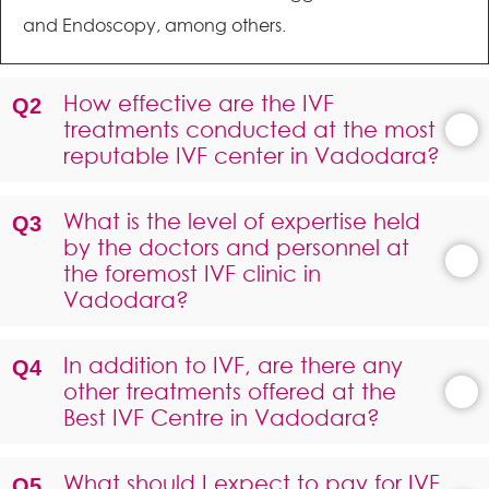
and Endoscopy, among others.
How effective are the IVF
treatments conducted at the most
reputable IVF center in Vadodara?
What is the level of expertise held
by the doctors and personnel at
the foremost IVF clinic in
Vadodara?
In addition to IVF, are there any
other treatments offered at the
Best IVF Centre in Vadodara?
What should I expect to pay for IVF