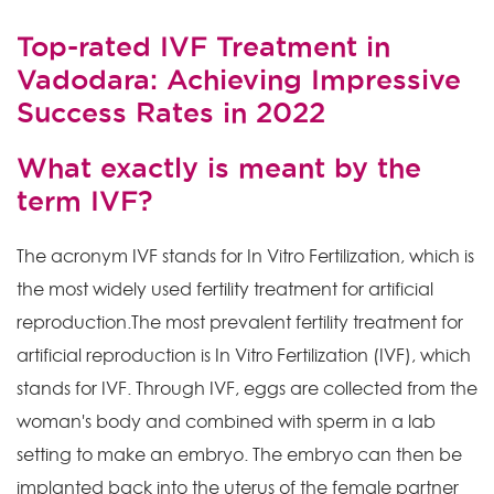
Top-rated IVF Treatment in
Vadodara: Achieving Impressive
Success Rates in 2022
What exactly is meant by the
term IVF?
The acronym IVF stands for In Vitro Fertilization, which is
the most widely used fertility treatment for artificial
reproduction.The most prevalent fertility treatment for
artificial reproduction is In Vitro Fertilization (IVF), which
stands for IVF. Through IVF, eggs are collected from the
woman's body and combined with sperm in a lab
setting to make an embryo. The embryo can then be
implanted back into the uterus of the female partner