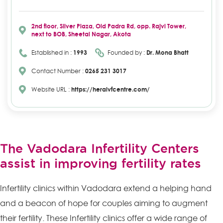
2nd floor, Silver Plaza, Old Padra Rd, opp. Rajvi Tower,
next to BOB, Sheetal Nagar, Akota
Established in :
1993
Founded by :
Dr. Mona Bhatt
Contact Number :
0265 231 3017
Website URL :
https://heraivfcentre.com/
The Vadodara Infertility Centers
assist in improving fertility rates
Infertility clinics within Vadodara extend a helping hand
and a beacon of hope for couples aiming to augment
their fertility. These Infertility clinics offer a wide range of