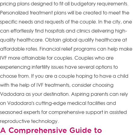
pricing plans designed to fit all budgetary requirements.
Personalized treatment plans will be created to meet the
specific needs and requests of the couple. In the city, one
can effortlessly find hospitals and clinics delivering high-
quality healthcare. Obtain global quality healthcare at
affordable rates. Financial relief programs can help make
IVF more attainable for couples. Couples who are
experiencing infertility issues have several options to
choose from. If you are a couple hoping to have a child
with the help of IVF treatments, consider choosing
Vadodara as your destination. Aspiring parents can rely
on Vadodara's cutting-edge medical facilities and
seasoned experts for comprehensive support in assisted
reproductive technology.
A Comprehensive Guide to