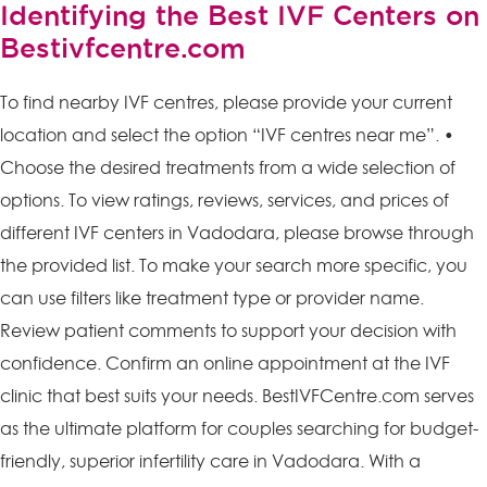
Identifying the Best IVF Centers on
Bestivfcentre.com
To find nearby IVF centres, please provide your current
location and select the option “IVF centres near me”. •
Choose the desired treatments from a wide selection of
options. To view ratings, reviews, services, and prices of
different IVF centers in Vadodara, please browse through
the provided list. To make your search more specific, you
can use filters like treatment type or provider name.
Review patient comments to support your decision with
confidence. Confirm an online appointment at the IVF
clinic that best suits your needs. BestIVFCentre.com serves
as the ultimate platform for couples searching for budget-
friendly, superior infertility care in Vadodara. With a