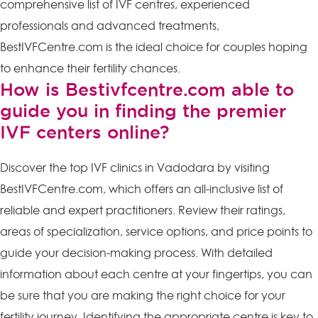
comprehensive list of IVF centres, experienced
professionals and advanced treatments,
BestIVFCentre.com is the ideal choice for couples hoping
to enhance their fertility chances.
How is Bestivfcentre.com able to
guide you in finding the premier
IVF centers online?
Discover the top IVF clinics in Vadodara by visiting
BestIVFCentre.com, which offers an all-inclusive list of
reliable and expert practitioners. Review their ratings,
areas of specialization, service options, and price points to
guide your decision-making process. With detailed
information about each centre at your fingertips, you can
be sure that you are making the right choice for your
fertility journey. Identifying the appropriate centre is key to