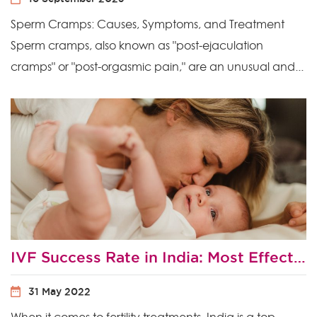
Sperm Cramps: Causes, Symptoms, and Treatment
Sperm cramps, also known as "post-ejaculation
cramps" or "post-orgasmic pain," are an unusual and...
IVF Success Rate in India: Most Effective Ways to Improve Your Chances of IVF Success?
31 May 2022