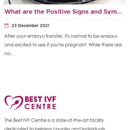
What are the Positive Signs and Symptoms After Embryo Transfer?
23 December 2021
After your embryo transfer, it's normal to be anxious
and excited to see if you're pregnant. While there are
no...
The Best IVF Centre is a state-of-the-art facility
dedicated to helping couples and individuals