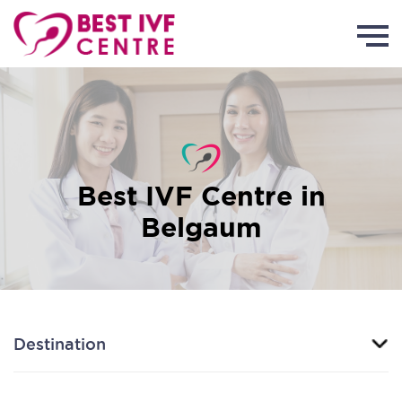
Best IVF Centre in
Belgaum
Destination