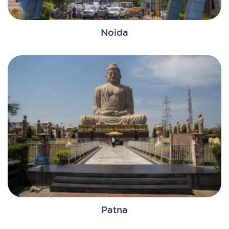
Noida
Patna