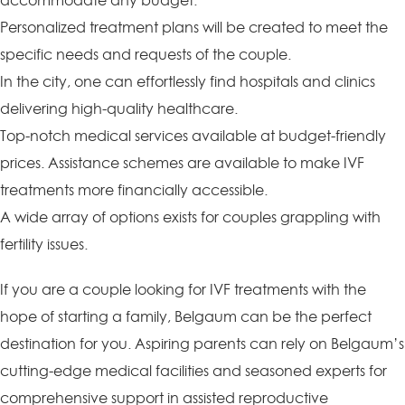
accommodate any budget.
Personalized treatment plans will be created to meet the
specific needs and requests of the couple.
In the city, one can effortlessly find hospitals and clinics
delivering high-quality healthcare.
Top-notch medical services available at budget-friendly
prices. Assistance schemes are available to make IVF
treatments more financially accessible.
A wide array of options exists for couples grappling with
fertility issues.
If you are a couple looking for IVF treatments with the
hope of starting a family, Belgaum can be the perfect
destination for you. Aspiring parents can rely on Belgaum’s
cutting-edge medical facilities and seasoned experts for
comprehensive support in assisted reproductive