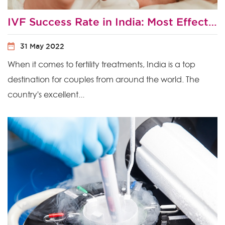
IVF Success Rate in India: Most Effective Ways to Improve Your Chances of IVF Success?
31 May 2022
When it comes to fertility treatments, India is a top
destination for couples from around the world. The
country's excellent...