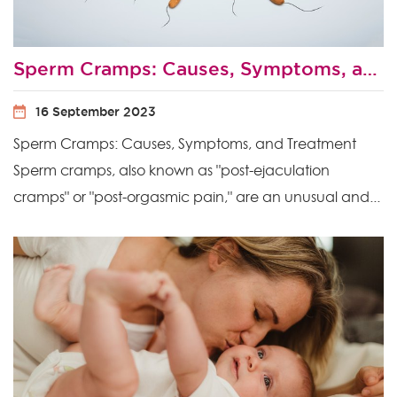
Sperm Cramps: Causes, Symptoms, and Treatment
16 September 2023
Sperm Cramps: Causes, Symptoms, and Treatment
Sperm cramps, also known as "post-ejaculation
cramps" or "post-orgasmic pain," are an unusual and...