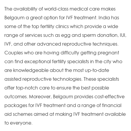
The availability of world-class medical care makes
Belgaum a great option for IVF treatment. India has
some of the top fertility clinics which provide a wide
range of services such as egg and sperm donation, IUI,
IVF, and other advanced reproductive techniques.
Couples who are having difficulty getting pregnant
can find exceptional fertility specialists in the city who
are knowledgeable about the most up-to-date
assisted reproductive technologies. These specialists
offer top-notch care to ensure the best possible
outcomes. Moreover, Belgaum provides cost-effective
packages for IVF treatment and a range of financial
aid schemes aimed at making IVF treatment available
to everyone.