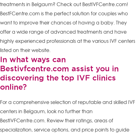
treatments in Belgaum? Check out BestIVFCentre.com!
BestFCentre.com is the perfect solution for couples who
want to improve their chances of having a baby. They
offer a wide range of advanced treatments and have
highly experienced professionals at the various IVF centers
listed on their website.
In what ways can
Bestivfcentre.com assist you in
discovering the top IVF clinics
online?
For a comprehensive selection of reputable and skilled IVF
centers in Belgaum, look no further than
BestIVFCentre.com. Review their ratings, areas of
specialization, service options, and price points to guide