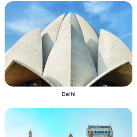
Delhi