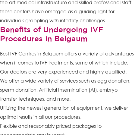
the-art medical infrastructure and skilled professional staff,
these centers have emerged as a guiding light for
individuals grappling with infertility challenges.
Benefits of Undergoing IVF
Procedures in Belgaum
Best IVF Centres in Belgaum offers a variety of advantages
when it comes to IVF treatments, some of which include:
Our doctors are very experienced and highly qualified.
We offer a wide variety of services such as egg donation,
sperm donation, Artificial Insemination (AI), embryo
transfer techniques, and more.
Utilizing the newest generation of equipment, we deliver
optimal results in all our procedures.
Flexible and reasonably priced packages to