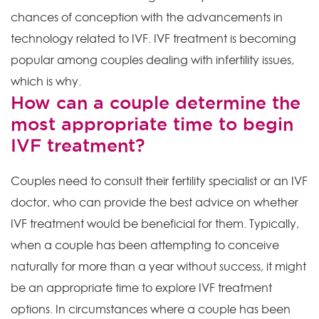
chances of conception with the advancements in
technology related to IVF. IVF treatment is becoming
popular among couples dealing with infertility issues,
which is why.
How can a couple determine the
most appropriate time to begin
IVF treatment?
Couples need to consult their fertility specialist or an IVF
doctor, who can provide the best advice on whether
IVF treatment would be beneficial for them. Typically,
when a couple has been attempting to conceive
naturally for more than a year without success, it might
be an appropriate time to explore IVF treatment
options. In circumstances where a couple has been