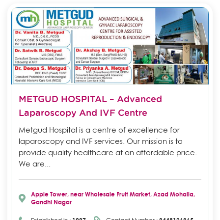
METGUD HOSPITAL – Advanced
Laparoscopy And IVF Centre
Metgud Hospital is a centre of excellence for
laparoscopy and IVF services. Our mission is to
provide quality healthcare at an affordable price.
We are...
Apple Tower, near Wholesale Fruit Market, Azad Mohalla,
Gandhi Nagar