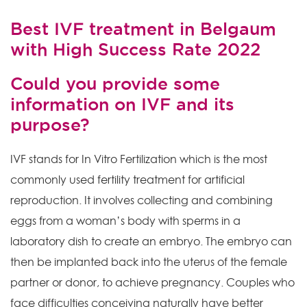
Best IVF treatment in Belgaum
with High Success Rate 2022
Could you provide some
information on IVF and its
purpose?
IVF stands for In Vitro Fertilization which is the most
commonly used fertility treatment for artificial
reproduction. It involves collecting and combining
eggs from a woman’s body with sperms in a
laboratory dish to create an embryo. The embryo can
then be implanted back into the uterus of the female
partner or donor, to achieve pregnancy. Couples who
face difficulties conceiving naturally have better