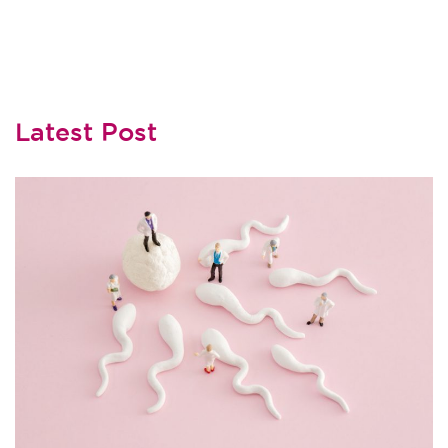
Latest Post