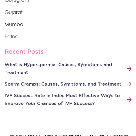
Gurugram
Gujarat
Mumbai
Patna
Recent Posts
What is Hyperspermia: Causes, Symptoms and
Treatment
Sperm Cramps: Causes, Symptoms, and Treatment
IVF Success Rate in India: Most Effective Ways to
Improve Your Chances of IVF Success?