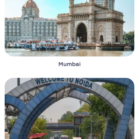
Mumbai