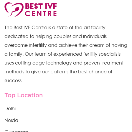
The Best IVF Centre is a state-of-the-art facility
dedicated to helping couples and individuals
overcome infertility and achieve their dream of having
a family. Our team of experienced fertility specialists
uses cutting-edge technology and proven treatment
methods to give our patients the best chance of
success.
Top Location
Delhi
Noida