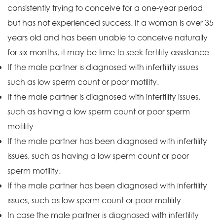
consistently trying to conceive for a one-year period
but has not experienced success. If a woman is over 35
years old and has been unable to conceive naturally
for six months, it may be time to seek fertility assistance.
If the male partner is diagnosed with infertility issues
such as low sperm count or poor motility.
If the male partner is diagnosed with infertility issues,
such as having a low sperm count or poor sperm
motility.
If the male partner has been diagnosed with infertility
issues, such as having a low sperm count or poor
sperm motility.
If the male partner has been diagnosed with infertility
issues, such as low sperm count or poor motility.
In case the male partner is diagnosed with infertility