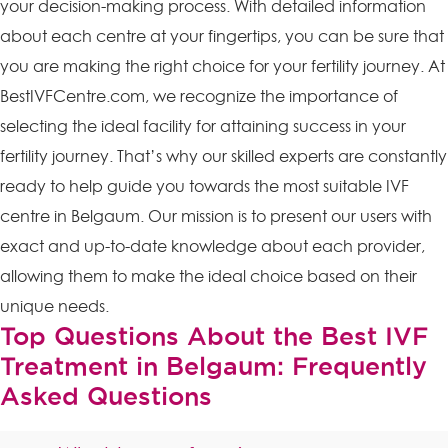
your decision-making process. With detailed information
about each centre at your fingertips, you can be sure that
you are making the right choice for your fertility journey. At
BestIVFCentre.com, we recognize the importance of
selecting the ideal facility for attaining success in your
fertility journey. That’s why our skilled experts are constantly
ready to help guide you towards the most suitable IVF
centre in Belgaum. Our mission is to present our users with
exact and up-to-date knowledge about each provider,
allowing them to make the ideal choice based on their
unique needs.
Top Questions About the Best IVF
Treatment in Belgaum: Frequently
Asked Questions