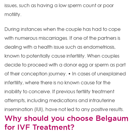
issues, such as having a low sperm count or poor
motility.
During instances when the couple has had to cope
with numerous miscarriages. If one of the partners is
dealing with a health issue such as endometriosis,
known to potentially cause infertility. When couples
decide to proceed with a donor egg or sperm as part
of their conception journey. • In cases of unexplained
infertility, where there is no known cause for the
inability to conceive. If previous fertility treatment
attempts, including medications and intrauterine
insemination (IUI), have not led to any positive results.
Why should you choose Belgaum
for IVF Treatment?