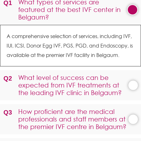
What types of services are
featured at the best IVF center in
Belgaum?
A comprehensive selection of services, including IVF,
IUI, ICSI, Donor Egg IVF, PGS, PGD, and Endoscopy, is
available at the premier IVF facility in Belgaum.
What level of success can be
expected from IVF treatments at
the leading IVF clinic in Belgaum?
How proficient are the medical
professionals and staff members at
the premier IVF centre in Belgaum?