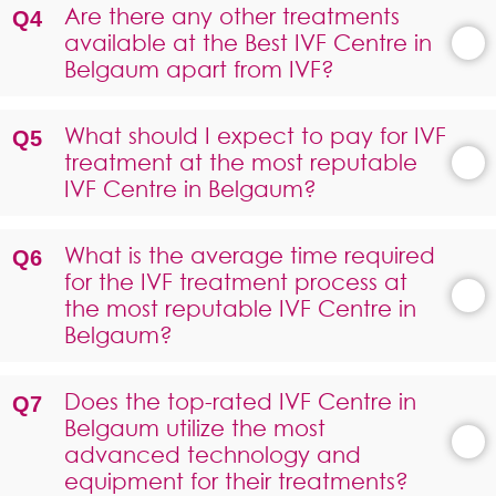
Are there any other treatments
available at the Best IVF Centre in
Belgaum apart from IVF?
What should I expect to pay for IVF
treatment at the most reputable
IVF Centre in Belgaum?
What is the average time required
for the IVF treatment process at
the most reputable IVF Centre in
Belgaum?
Does the top-rated IVF Centre in
Belgaum utilize the most
advanced technology and
equipment for their treatments?