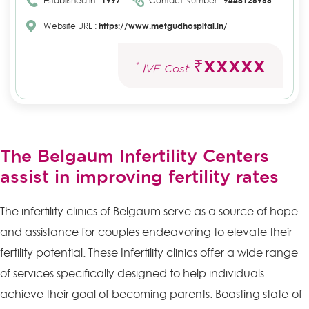
Established in :
1997
Contact Number :
9448126965
Website URL :
https://www.metgudhospital.in/
₹XXXXX
*
IVF Cost
The Belgaum Infertility Centers
assist in improving fertility rates
The infertility clinics of Belgaum serve as a source of hope
and assistance for couples endeavoring to elevate their
fertility potential. These Infertility clinics offer a wide range
of services specifically designed to help individuals
achieve their goal of becoming parents. Boasting state-of-