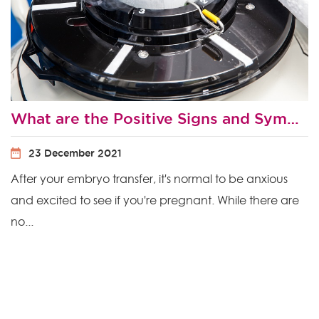
What are the Positive Signs and Symptoms After Embryo Transfer?
23 December 2021
After your embryo transfer, it's normal to be anxious
and excited to see if you're pregnant. While there are
no...