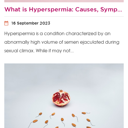
What is Hyperspermia: Causes, Symptoms and Treatment
16 September 2023
Hyperspermia is a condition characterized by an
abnormally high volume of semen ejaculated during
sexual climax. While it may not...