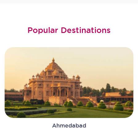
Popular Destinations
Ahmedabad