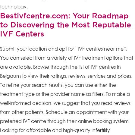
technology.
Bestivfcentre.com: Your Roadmap
to Discovering the Most Reputable
IVF Centers
Submit your location and opt for “IVF centres near me”.
You can select from a variety of IVF treatment options that
are available. Browse through the list of IVF centres in
Belgaum to view their ratings, reviews, services and prices.
To refine your search results, you can use either the
treatment type or the provider name as filters. To make a
well-informed decision, we suggest that you read reviews
from other patients. Schedule an appointment with your
preferred IVF centre through their online booking system.
Looking for affordable and high-quality infertility