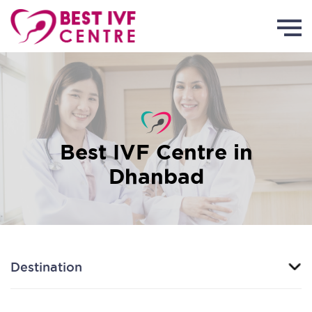
Best IVF Centre in
Dhanbad
Destination