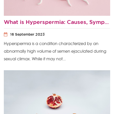
What is Hyperspermia: Causes, Symptoms and Treatment
16 September 2023
Hyperspermia is a condition characterized by an
abnormally high volume of semen ejaculated during
sexual climax. While it may not...