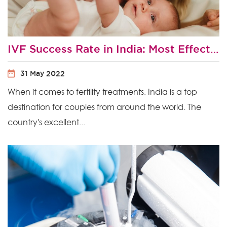
IVF Success Rate in India: Most Effective Ways to Improve Your Chances of IVF Success?
31 May 2022
When it comes to fertility treatments, India is a top
destination for couples from around the world. The
country's excellent...