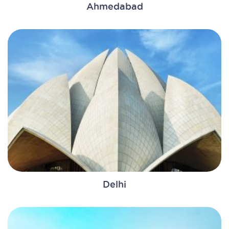
Ahmedabad
Delhi