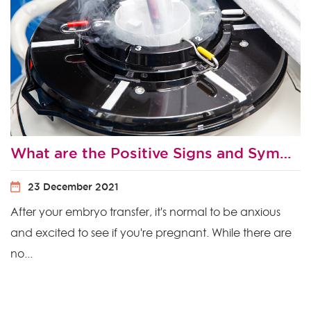
What are the Positive Signs and Symptoms After Embryo Transfer?
23 December 2021
After your embryo transfer, it's normal to be anxious
and excited to see if you're pregnant. While there are
no...