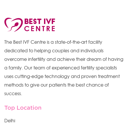
The Best IVF Centre is a state-of-the-art facility
dedicated to helping couples and individuals
overcome infertility and achieve their dream of having
a family. Our team of experienced fertility specialists
uses cutting-edge technology and proven treatment
methods to give our patients the best chance of
success.
Top Location
Delhi