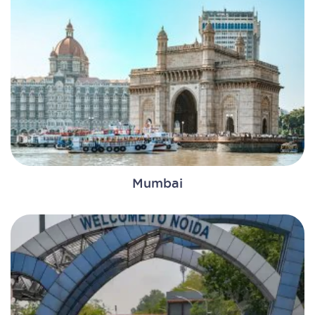
Mumbai