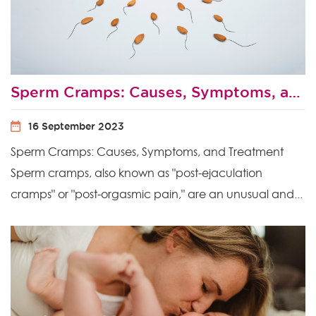
Sperm Cramps: Causes, Symptoms, and Treatment
16 September 2023
Sperm Cramps: Causes, Symptoms, and Treatment
Sperm cramps, also known as "post-ejaculation
cramps" or "post-orgasmic pain," are an unusual and...