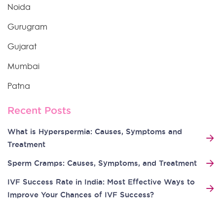
Noida
Gurugram
Gujarat
Mumbai
Patna
Recent Posts
What is Hyperspermia: Causes, Symptoms and
Treatment
Sperm Cramps: Causes, Symptoms, and Treatment
IVF Success Rate in India: Most Effective Ways to
Improve Your Chances of IVF Success?