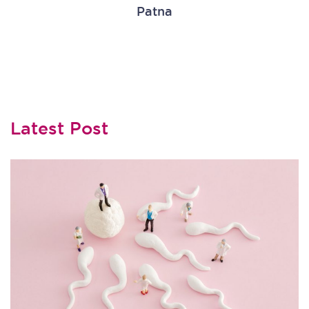
Patna
Latest Post