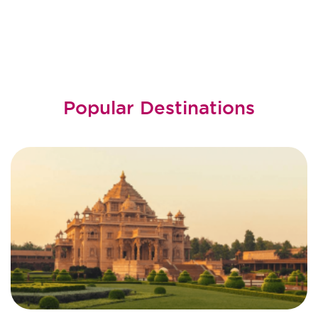
Popular Destinations