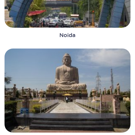
Noida